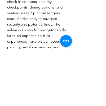
check-in counters, security 
checkpoints, dining options, and 
seating areas. Spirit passengers 
should arrive early to navigate 
security and potential lines. The 
airline is known for budget-friendly 
fares, so expect a no-frills 
experience. Travelers can access 
parking, rental car services, and 
shuttle transportation for 
convenience. Always check flight 
details in advance.
765-458-5664
©2021 by Liberty Country Club. Proudly
created with Wix.com