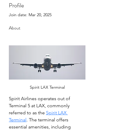
Profile
Join date: Mar 20, 2025
About
Spirit LAX Terminal
Spirit Airlines operates out of 
Terminal 5 at LAX, commonly 
referred to as the 
Spirit LAX 
Terminal
. The terminal offers 
essential amenities, including 