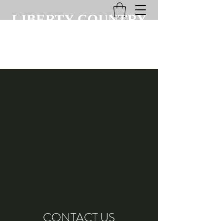
LIBERTY COUNTRY
CLUB
CONTACT US