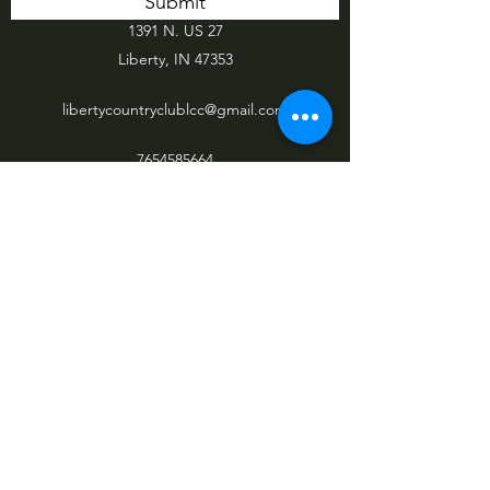
Submit
1391 N. US 27
Liberty, IN 47353
libertycountryclublcc@gmail.com
7654585664
765-458-5664
©2021 by Liberty Country Club. Proudly
created with Wix.com