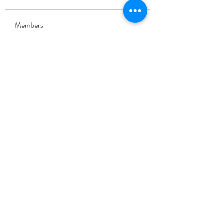
Members
Eliza Claire
Follow
Alcance Deportivo
Follow
shri892829
Follow
shri892829
Sofia carson
Follow
Sia Enko
Follow
See All Members (90)