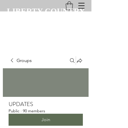
LIBERTY COUNTRY
CLUB
Groups
UPDATES
Public
·
90 members
Join