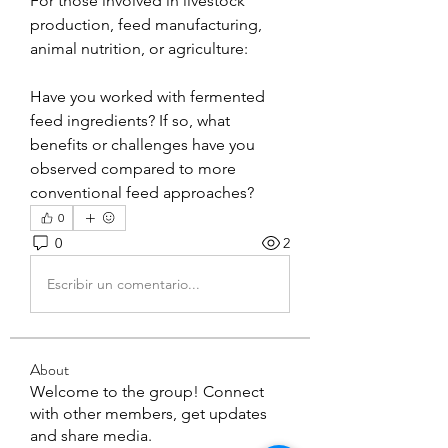
For those involved in livestock 
production, feed manufacturing, 
animal nutrition, or agriculture:
Have you worked with fermented 
feed ingredients? If so, what 
benefits or challenges have you 
observed compared to more 
conventional feed approaches?
0
0
2
Escribir un comentario...
About
Welcome to the group! Connect
with other members, get updates
and share media.