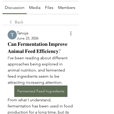
Discussion
Media
Files
Members
About
Back
Tanuja
June 23, 2026
𝐂𝐚𝐧 𝐅𝐞𝐫𝐦𝐞𝐧𝐭𝐚𝐭𝐢𝐨𝐧 𝐈𝐦𝐩𝐫𝐨𝐯𝐞
𝐀𝐧𝐢𝐦𝐚𝐥 𝐅𝐞𝐞𝐝 𝐄𝐟𝐟𝐢𝐜𝐢𝐞𝐧𝐜𝐲?
I've been reading about different 
approaches being explored in 
animal nutrition, and fermented 
feed ingredients seem to be 
attracting increasing attention.
Fermented Feed Ingredients
From what I understand, 
fermentation has been used in food 
production for a long time, but its 