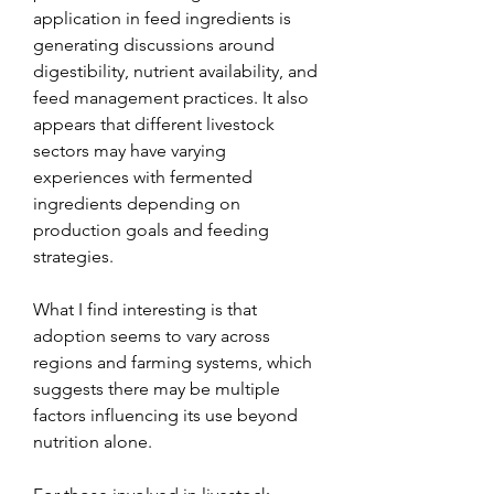
application in feed ingredients is 
generating discussions around 
digestibility, nutrient availability, and 
feed management practices. It also 
appears that different livestock 
sectors may have varying 
experiences with fermented 
ingredients depending on 
production goals and feeding 
strategies.
What I find interesting is that 
adoption seems to vary across 
regions and farming systems, which 
suggests there may be multiple 
factors influencing its use beyond 
nutrition alone.