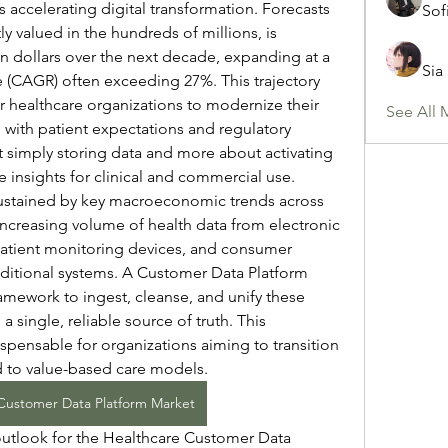
s accelerating digital transformation. Forecasts 
Sof
ly valued in the hundreds of millions, is 
on dollars over the next decade, expanding at a 
Sia
CAGR) often exceeding 27%. This trajectory 
r healthcare organizations to modernize their 
See All 
 with patient expectations and regulatory 
t simply storing data and more about activating 
me insights for clinical and commercial use.
sustained by key macroeconomic trends across 
ncreasing volume of health data from electronic 
patient monitoring devices, and consumer 
aditional systems. A Customer Data Platform 
amework to ingest, cleanse, and unify these 
a single, reliable source of truth. This 
ispensable for organizations aiming to transition 
 to value-based care models.
Customer Data Platform Market
utlook for the Healthcare Customer Data 