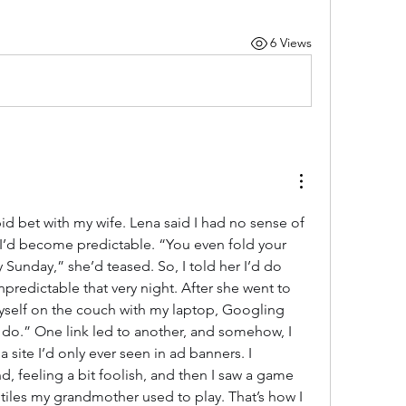
6 Views
tupid bet with my wife. Lena said I had no sense of 
I’d become predictable. “You even fold your 
Sunday,” she’d teased. So, I told her I’d do 
redictable that very night. After she went to 
yself on the couch with my laptop, Googling 
 do.” One link led to another, and somehow, I 
site I’d only ever seen in ad banners. I 
 feeling a bit foolish, and then I saw a game 
tiles my grandmother used to play. That’s how I 