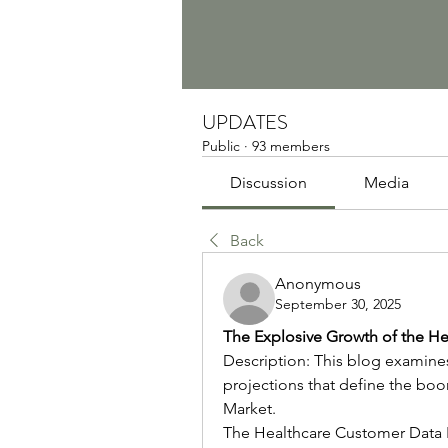
UPDATES
Public
·
93 members
Discussion
Media
Back
Anonymous
September 30, 2025
The Explosive Growth of the He
Description: This blog examines 
projections that define the bo
Market.
The Healthcare Customer Data P