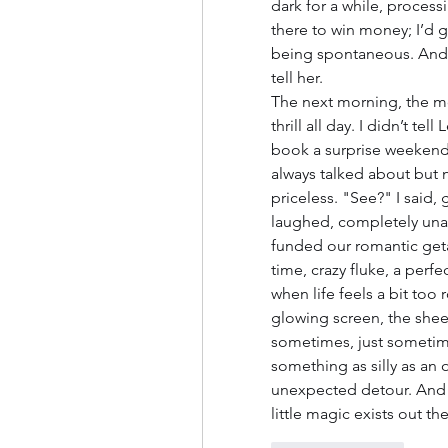
dark for a while, processi
there to win money; I’d g
being spontaneous. And I
tell her.
The next morning, the mon
thrill all day. I didn’t te
book a surprise weekend t
always talked about but n
priceless. "See?" I said, 
laughed, completely unawa
funded our romantic getaw
time, crazy fluke, a per
when life feels a bit too
glowing screen, the sheer, 
sometimes, just sometime
something as silly as an 
unexpected detour. And ho
little magic exists out ther