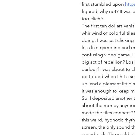
first stumbled upon 
http
figured, why not? It was 
too cliché.
The first ten dollars vanis
whirlwind of colorful til
doing. I was just clicking 
less like gambling and mor
confusing video game. I f
big act of rebellion? Lo
parlour? I was about to c
go to bed when I hit a sm
up, and a pleasant little 
it was enough to keep m
So, I deposited another t
about the money anymore, 
made the tiles connect? 
this weird, hypnotic rhyth
screen, the only sound t
soundtrack. The world o