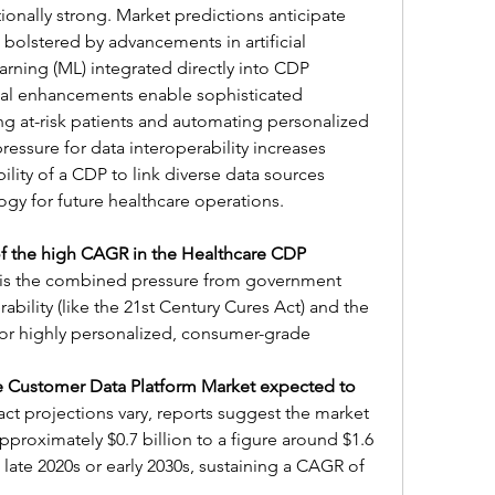
onally strong. Market predictions anticipate 
bolstered by advancements in artificial 
arning (ML) integrated directly into CDP 
cal enhancements enable sophisticated 
ing at-risk patients and automating personalized 
ressure for data interoperability increases 
ility of a CDP to link diverse data sources 
logy for future healthcare operations.
of the high CAGR in the Healthcare CDP 
r is the combined pressure from government 
bility (like the 21st Century Cures Act) and the 
for highly personalized, consumer-grade 
e Customer Data Platform Market expected to 
act projections vary, reports suggest the market 
proximately $0.7 billion to a figure around $1.6 
e late 2020s or early 2030s, sustaining a CAGR of 