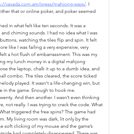
s://vavada.com.am/press/mahjong-ways/
. I 
either that or online poker, and poker seemed 
hed in what felt like ten seconds. It was a 
es and chiming sounds. I had no idea what I was 
buttons, watching the tiles flip and spin. It felt 
e like I was failing a very expensive, very 
elt a hot flush of embarrassment. This was my 
sing my lunch money in a digital mahjong 
lose the laptop, chalk it up to a dumb idea, and 
all combo. The tiles cleared, the score ticked 
melody played. It wasn't a life-changing win, but 
e in the game. Enough to hook me.
wenty. And then another. I wasn’t even thinking 
not really. I was trying to crack the code. What 
What triggered the free spins? The game had 
m. My living room was dark, lit only by the 
he soft clicking of my mouse and the game’s 
utside had completely disappeared. There was 