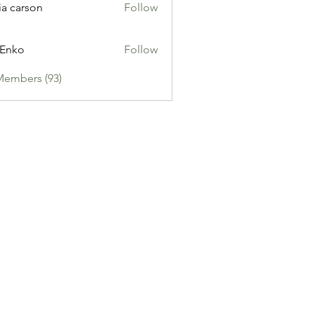
ia carson
Follow
 Enko
Follow
Members (93)