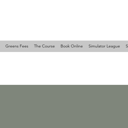
RTY COUNTRY CLUB
Greens Fees
The Course
Book Online
Simulator League
S