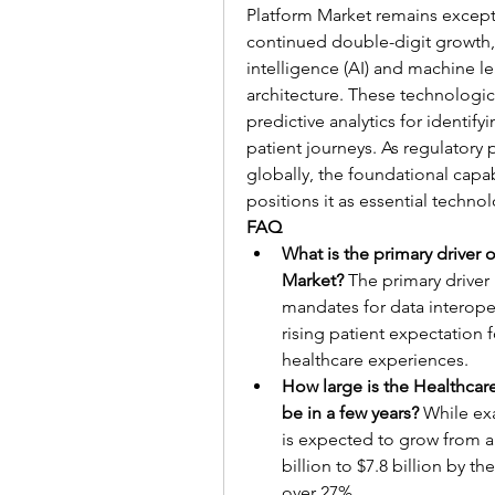
Platform Market remains excepti
continued double-digit growth, 
intelligence (AI) and machine le
architecture. These technologi
predictive analytics for identify
patient journeys. As regulatory p
globally, the foundational capab
positions it as essential techno
FAQ
What is the primary driver 
Market?
 The primary drive
mandates for data interopera
rising patient expectation 
healthcare experiences.
How large is the Healthcar
be in a few years?
 While ex
is expected to grow from ap
billion to $7.8 billion by th
over 27%.