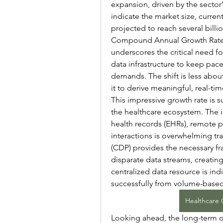
expansion, driven by the sector’
indicate the market size, current
projected to reach several billi
Compound Annual Growth Rate (
underscores the critical need fo
data infrastructure to keep pace
demands. The shift is less abou
it to derive meaningful, real-ti
This impressive growth rate is 
the healthcare ecosystem. The i
health records (EHRs), remote 
interactions is overwhelming tr
(CDP) provides the necessary fr
disparate data streams, creating 
centralized data resource is ind
successfully from volume-based
Healthcare 
Looking ahead, the long-term o