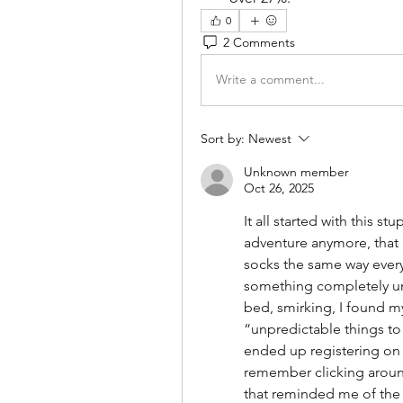
0
2 Comments
Write a comment...
Sort by:
Newest
Unknown member
Oct 26, 2025
It all started with this s
adventure anymore, that 
socks the same way every 
something completely unp
bed, smirking, I found m
“unpredictable things to
ended up registering on a 
remember clicking around,
that reminded me of the 