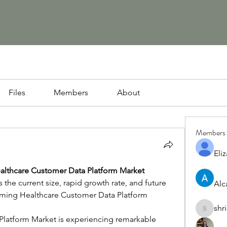
Files
Members
About
Members
Eliz
althcare Customer Data Platform Market
the current size, rapid growth rate, and future 
Alc
oming Healthcare Customer Data Platform 
shr
shri8928
latform Market is experiencing remarkable 