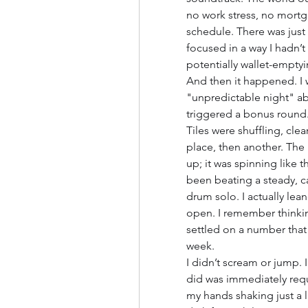
no work stress, no mortg
schedule. There was just t
focused in a way I hadn’t 
potentially wallet-emptyi
And then it happened. I 
"unpredictable night" abou
triggered a bonus round.
Tiles were shuffling, cle
place, then another. The m
up; it was spinning like 
been beating a steady, c
drum solo. I actually le
open. I remember thinking
settled on a number that 
week.
I didn’t scream or jump. I 
did was immediately reque
my hands shaking just a lit