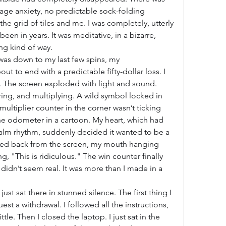
age anxiety, no predictable sock-folding 
he grid of tiles and me. I was completely, utterly 
been in years. It was meditative, in a bizarre, 
ng kind of way.
was down to my last few spins, my 
t to end with a predictable fifty-dollar loss. I 
 The screen exploded with light and sound. 
aring, and multiplying. A wild symbol locked in 
ultiplier counter in the corner wasn’t ticking 
the odometer in a cartoon. My heart, which had 
alm rhythm, suddenly decided it wanted to be a 
aned back from the screen, my mouth hanging 
, "This is ridiculous." The win counter finally 
didn’t seem real. It was more than I made in a 
just sat there in stunned silence. The first thing I 
st a withdrawal. I followed all the instructions, 
tle. Then I closed the laptop. I just sat in the 