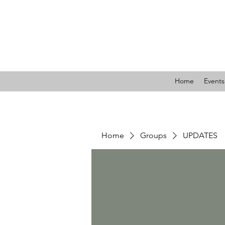
LIBE
Home
Events
Home
Groups
UPDATES