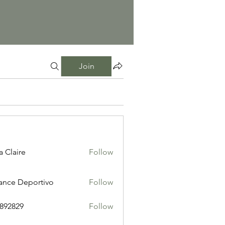
Join
a Claire
Follow
ance Deportivo
Follow
i892829
Follow
29