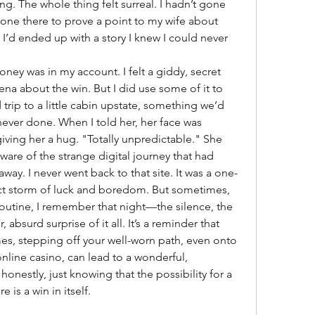
ng. The whole thing felt surreal. I hadn’t gone 
one there to prove a point to my wife about 
’d ended up with a story I knew I could never 
ey was in my account. I felt a giddy, secret 
ll Lena about the win. But I did use some of it to 
rip to a little cabin upstate, something we’d 
ever done. When I told her, her face was 
giving her a hug. "Totally unpredictable." She 
re of the strange digital journey that had 
ay. I never went back to that site. It was a one-
fect storm of luck and boredom. But sometimes, 
 routine, I remember that night—the silence, the 
absurd surprise of it all. It’s a reminder that 
s, stepping off your well-worn path, even onto 
online casino, can lead to a wonderful, 
nestly, just knowing that the possibility for a 
e is a win in itself.