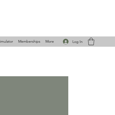
imulator
Memberships
More
Log In