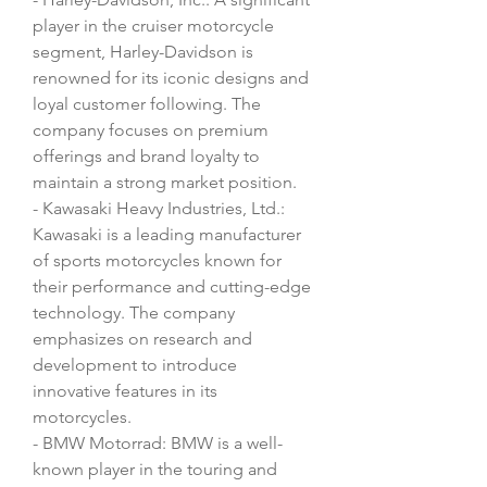
player in the cruiser motorcycle 
segment, Harley-Davidson is 
renowned for its iconic designs and 
loyal customer following. The 
company focuses on premium 
offerings and brand loyalty to 
maintain a strong market position.
- Kawasaki Heavy Industries, Ltd.: 
Kawasaki is a leading manufacturer 
of sports motorcycles known for 
their performance and cutting-edge 
technology. The company 
emphasizes on research and 
development to introduce 
innovative features in its 
motorcycles.
- BMW Motorrad: BMW is a well-
known player in the touring and 