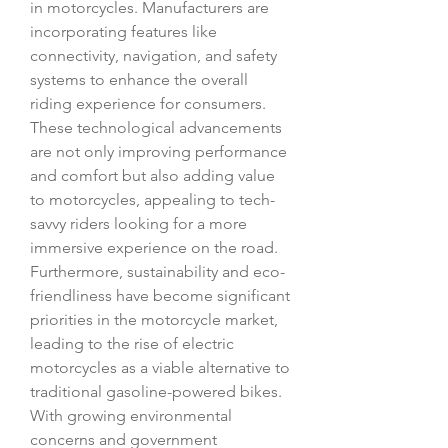
in motorcycles. Manufacturers are 
incorporating features like 
connectivity, navigation, and safety 
systems to enhance the overall 
riding experience for consumers. 
These technological advancements 
are not only improving performance 
and comfort but also adding value 
to motorcycles, appealing to tech-
savvy riders looking for a more 
immersive experience on the road.
Furthermore, sustainability and eco-
friendliness have become significant 
priorities in the motorcycle market, 
leading to the rise of electric 
motorcycles as a viable alternative to 
traditional gasoline-powered bikes. 
With growing environmental 
concerns and government 