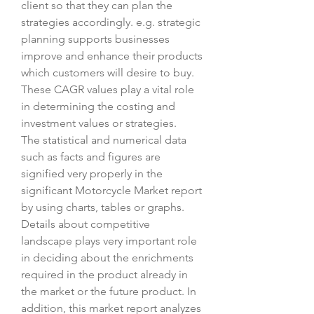
client so that they can plan the 
strategies accordingly. e.g. strategic 
planning supports businesses 
improve and enhance their products 
which customers will desire to buy. 
These CAGR values play a vital role 
in determining the costing and 
investment values or strategies.
The statistical and numerical data 
such as facts and figures are 
signified very properly in the 
significant Motorcycle Market report 
by using charts, tables or graphs. 
Details about competitive 
landscape plays very important role 
in deciding about the enrichments 
required in the product already in 
the market or the future product. In 
addition, this market report analyzes 