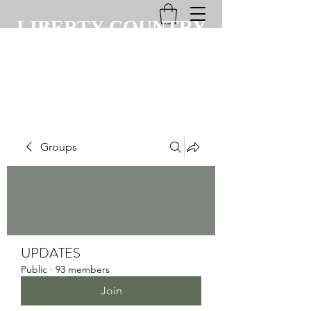
LIBERTY COUNTRY
CLUB
Groups
UPDATES
Public
·
93 members
Join