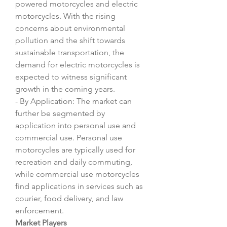
powered motorcycles and electric 
motorcycles. With the rising 
concerns about environmental 
pollution and the shift towards 
sustainable transportation, the 
demand for electric motorcycles is 
expected to witness significant 
growth in the coming years.
- By Application: The market can 
further be segmented by 
application into personal use and 
commercial use. Personal use 
motorcycles are typically used for 
recreation and daily commuting, 
while commercial use motorcycles 
find applications in services such as 
courier, food delivery, and law 
enforcement.
Market Players