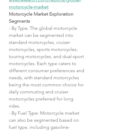
motorcycle-market
Motorcycle Market Exploration
Segments
- By Type: The global motorcycle 
market can be segmented into 
standard motorcycles, cruiser 
motorcycles, sports motorcycles, 
touring motorcycles, and dual-sport 
motorcycles. Each type caters to 
different consumer preferences and 
needs, with standard motorcycles 
being the most common choice for 
daily commuting and cruiser 
motorcycles preferred for long 
rides.
- By Fuel Type: Motorcycle market 
can also be segmented based on 
fuel type, including gasoline-