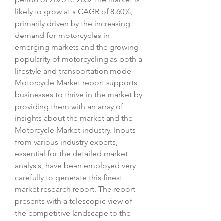
likely to grow at a CAGR of 8.60%, 
primarily driven by the increasing 
demand for motorcycles in 
emerging markets and the growing 
popularity of motorcycling as both a 
lifestyle and transportation mode
Motorcycle Market report supports 
businesses to thrive in the market by 
providing them with an array of 
insights about the market and the 
Motorcycle Market industry. Inputs 
from various industry experts, 
essential for the detailed market 
analysis, have been employed very 
carefully to generate this finest 
market research report. The report 
presents with a telescopic view of 
the competitive landscape to the 