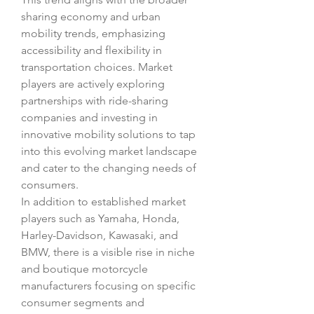
sharing economy and urban 
mobility trends, emphasizing 
accessibility and flexibility in 
transportation choices. Market 
players are actively exploring 
partnerships with ride-sharing 
companies and investing in 
innovative mobility solutions to tap 
into this evolving market landscape 
and cater to the changing needs of 
consumers.
In addition to established market 
players such as Yamaha, Honda, 
Harley-Davidson, Kawasaki, and 
BMW, there is a visible rise in niche 
and boutique motorcycle 
manufacturers focusing on specific 
consumer segments and 