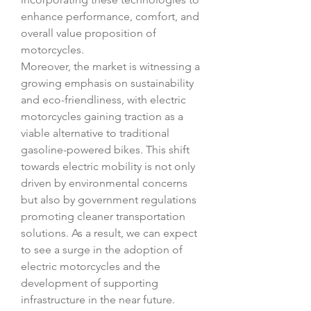
enhance performance, comfort, and 
overall value proposition of 
motorcycles.
Moreover, the market is witnessing a 
growing emphasis on sustainability 
and eco-friendliness, with electric 
motorcycles gaining traction as a 
viable alternative to traditional 
gasoline-powered bikes. This shift 
towards electric mobility is not only 
driven by environmental concerns 
but also by government regulations 
promoting cleaner transportation 
solutions. As a result, we can expect 
to see a surge in the adoption of 
electric motorcycles and the 
development of supporting 
infrastructure in the near future.