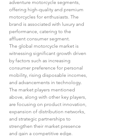
adventure motorcycle segments, 
offering high-quality and premium 
motorcycles for enthusiasts. The 
brand is associated with luxury and 
performance, catering to the 
affluent consumer segment.
The global motorcycle market is 
witnessing significant growth driven 
by factors such as increasing 
consumer preference for personal 
mobility, rising disposable incomes, 
and advancements in technology. 
The market players mentioned 
above, along with other key players, 
are focusing on product innovation, 
expansion of distribution networks, 
and strategic partnerships to 
strengthen their market presence 
and gain a competitive edge.