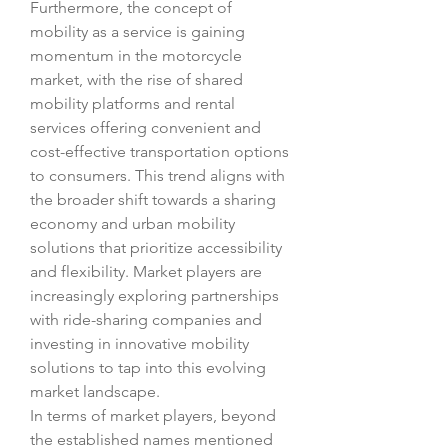
Furthermore, the concept of 
mobility as a service is gaining 
momentum in the motorcycle 
market, with the rise of shared 
mobility platforms and rental 
services offering convenient and 
cost-effective transportation options 
to consumers. This trend aligns with 
the broader shift towards a sharing 
economy and urban mobility 
solutions that prioritize accessibility 
and flexibility. Market players are 
increasingly exploring partnerships 
with ride-sharing companies and 
investing in innovative mobility 
solutions to tap into this evolving 
market landscape.
In terms of market players, beyond 
the established names mentioned 