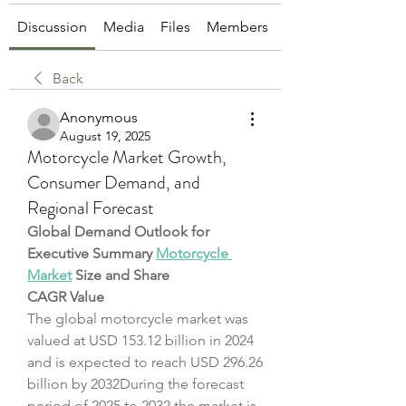
Discussion
Media
Files
Members
About
Back
Anonymous
August 19, 2025
Motorcycle Market Growth,
Consumer Demand, and
Regional Forecast
Global Demand Outlook for 
Executive Summary 
Motorcycle 
Market
 Size and Share
CAGR Value
The global motorcycle market was 
valued at USD 153.12 billion in 2024 
and is expected to reach USD 296.26 
billion by 2032During the forecast 
period of 2025 to 2032 the market is 