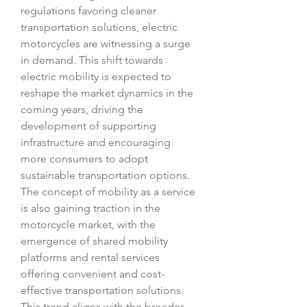
regulations favoring cleaner 
transportation solutions, electric 
motorcycles are witnessing a surge 
in demand. This shift towards 
electric mobility is expected to 
reshape the market dynamics in the 
coming years, driving the 
development of supporting 
infrastructure and encouraging 
more consumers to adopt 
sustainable transportation options.
The concept of mobility as a service 
is also gaining traction in the 
motorcycle market, with the 
emergence of shared mobility 
platforms and rental services 
offering convenient and cost-
effective transportation solutions. 
This trend aligns with the broader 