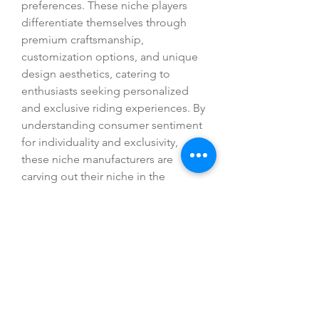
preferences. These niche players 
differentiate themselves through 
premium craftsmanship, 
customization options, and unique 
design aesthetics, catering to 
enthusiasts seeking personalized 
and exclusive riding experiences. By 
understanding consumer sentiment 
for individuality and exclusivity, 
these niche manufacturers are 
carving out their niche in the 
competitive motorcycle market and 
fostering a community of loyal 
customers who value distinctiveness 
and craftsmanship in their 
motorcycles.
Overall, the global motorcycle 
market is poised for continued 
growth and diversification, driven by 