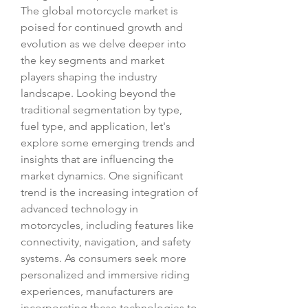
The global motorcycle market is 
poised for continued growth and 
evolution as we delve deeper into 
the key segments and market 
players shaping the industry 
landscape. Looking beyond the 
traditional segmentation by type, 
fuel type, and application, let's 
explore some emerging trends and 
insights that are influencing the 
market dynamics. One significant 
trend is the increasing integration of 
advanced technology in 
motorcycles, including features like 
connectivity, navigation, and safety 
systems. As consumers seek more 
personalized and immersive riding 
experiences, manufacturers are 
incorporating these technologies to 