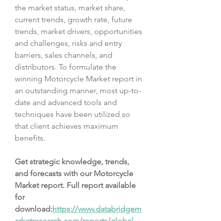
the market status, market share, 
current trends, growth rate, future 
trends, market drivers, opportunities 
and challenges, risks and entry 
barriers, sales channels, and 
distributors. To formulate the 
winning Motorcycle Market report in 
an outstanding manner, most up-to-
date and advanced tools and 
techniques have been utilized so 
that client achieves maximum 
benefits.
Get strategic knowledge, trends, 
and forecasts with our Motorcycle 
Market report. Full report available 
for 
download:
https://www.databridgem
arketresearch.com/reports/global-