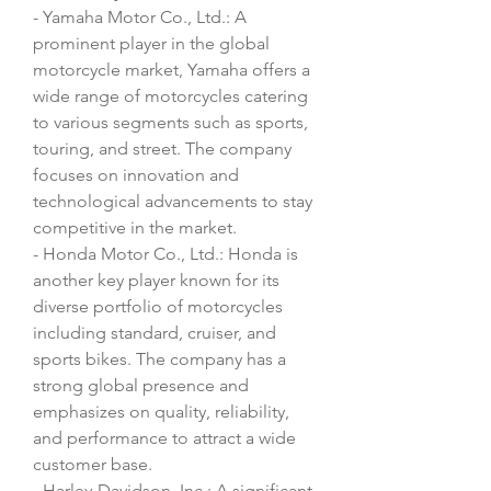
- Yamaha Motor Co., Ltd.: A 
prominent player in the global 
motorcycle market, Yamaha offers a 
wide range of motorcycles catering 
to various segments such as sports, 
touring, and street. The company 
focuses on innovation and 
technological advancements to stay 
competitive in the market.
- Honda Motor Co., Ltd.: Honda is 
another key player known for its 
diverse portfolio of motorcycles 
including standard, cruiser, and 
sports bikes. The company has a 
strong global presence and 
emphasizes on quality, reliability, 
and performance to attract a wide 
customer base.
- Harley-Davidson, Inc.: A significant 