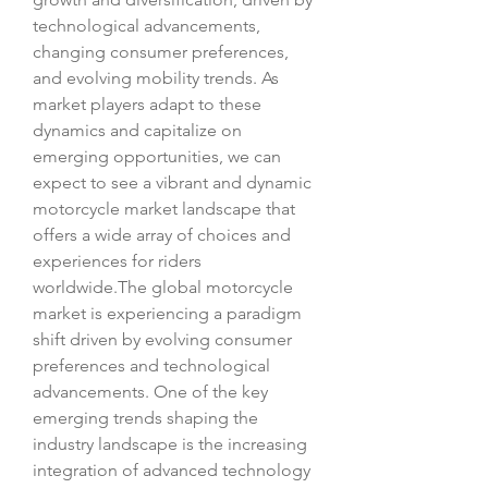
technological advancements, 
changing consumer preferences, 
and evolving mobility trends. As 
market players adapt to these 
dynamics and capitalize on 
emerging opportunities, we can 
expect to see a vibrant and dynamic 
motorcycle market landscape that 
offers a wide array of choices and 
experiences for riders 
worldwide.The global motorcycle 
market is experiencing a paradigm 
shift driven by evolving consumer 
preferences and technological 
advancements. One of the key 
emerging trends shaping the 
industry landscape is the increasing 
integration of advanced technology 