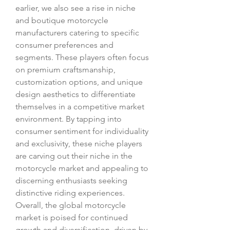
earlier, we also see a rise in niche 
and boutique motorcycle 
manufacturers catering to specific 
consumer preferences and 
segments. These players often focus 
on premium craftsmanship, 
customization options, and unique 
design aesthetics to differentiate 
themselves in a competitive market 
environment. By tapping into 
consumer sentiment for individuality 
and exclusivity, these niche players 
are carving out their niche in the 
motorcycle market and appealing to 
discerning enthusiasts seeking 
distinctive riding experiences.
Overall, the global motorcycle 
market is poised for continued 
growth and diversification, driven by 