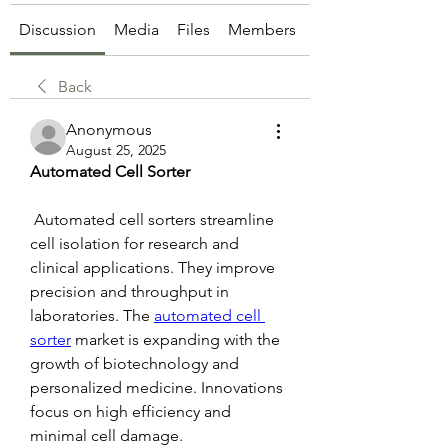
Discussion
Media
Files
Members
About
Back
Anonymous
August 25, 2025
Automated Cell Sorter
 Automated cell sorters streamline 
cell isolation for research and 
clinical applications. They improve 
precision and throughput in 
laboratories. The 
automated cell 
sorter
 market is expanding with the 
growth of biotechnology and 
personalized medicine. Innovations 
focus on high efficiency and 
minimal cell damage.