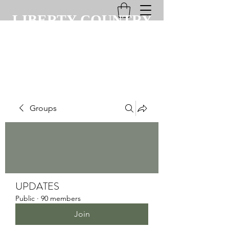
LIBERTY COUNTRY
CLUB
Groups
UPDATES
Public
·
90 members
Join