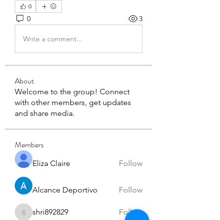
0
0
3
Write a comment...
About
Welcome to the group! Connect
with other members, get updates
and share media.
Members
Eliza Claire
Follow
Alcance Deportivo
Follow
shri892829
Follow
shri892829