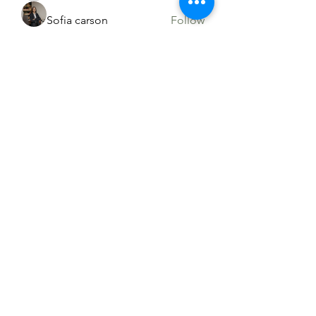
Sofia carson
Follow
Sia Enko
Follow
See All Members (90)
765-458-5664
©2021 by Liberty Country Club. Proudly
created with Wix.com