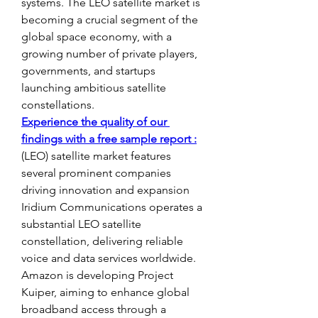
systems. The LEO satellite market is 
becoming a crucial segment of the 
global space economy, with a 
growing number of private players, 
governments, and startups 
launching ambitious satellite 
constellations.
Experience the quality of our 
findings with a free sample report :
(LEO) satellite market features 
several prominent companies 
driving innovation and expansion 
Iridium Communications operates a 
substantial LEO satellite 
constellation, delivering reliable 
voice and data services worldwide. 
Amazon is developing Project 
Kuiper, aiming to enhance global 
broadband access through a 