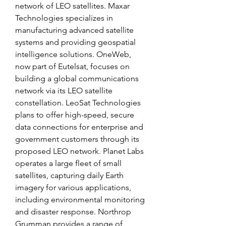
network of LEO satellites. Maxar 
Technologies specializes in 
manufacturing advanced satellite 
systems and providing geospatial 
intelligence solutions. OneWeb, 
now part of Eutelsat, focuses on 
building a global communications 
network via its LEO satellite 
constellation. LeoSat Technologies 
plans to offer high-speed, secure 
data connections for enterprise and 
government customers through its 
proposed LEO network. Planet Labs 
operates a large fleet of small 
satellites, capturing daily Earth 
imagery for various applications, 
including environmental monitoring 
and disaster response. Northrop 
Grumman provides a range of 