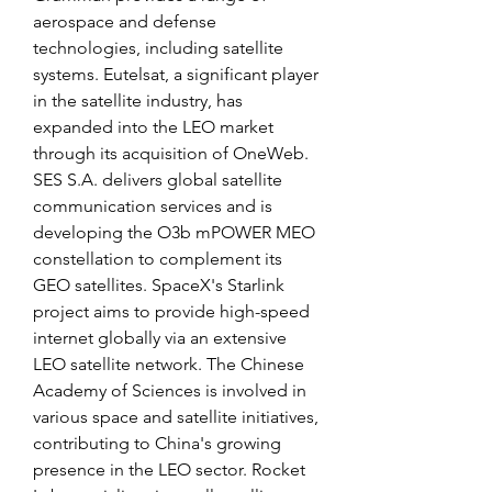
aerospace and defense 
technologies, including satellite 
systems. Eutelsat, a significant player 
in the satellite industry, has 
expanded into the LEO market 
through its acquisition of OneWeb. 
SES S.A. delivers global satellite 
communication services and is 
developing the O3b mPOWER MEO 
constellation to complement its 
GEO satellites. SpaceX's Starlink 
project aims to provide high-speed 
internet globally via an extensive 
LEO satellite network. The Chinese 
Academy of Sciences is involved in 
various space and satellite initiatives, 
contributing to China's growing 
presence in the LEO sector. Rocket 