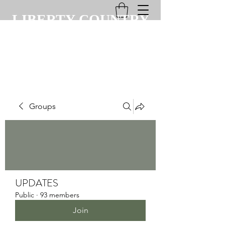
LIBERTY COUNTRY
CLUB
Groups
UPDATES
Public
·
93 members
Join