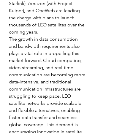
Starlink), Amazon (with Project 
Kuiper), and OneWeb are leading 
the charge with plans to launch 
thousands of LEO satellites over the 
coming years.
The growth in data consumption 
and bandwidth requirements also 
plays a vital role in propelling this 
market forward. Cloud computing, 
video streaming, and real-time 
communication are becoming more 
data-intensive, and traditional 
communication infrastructures are 
struggling to keep pace. LEO 
satellite networks provide scalable 
and flexible alternatives, enabling 
faster data transfer and seamless 
global coverage. This demand is 
encouraging innovation in satellite 