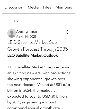
Discussion
Media
Files
Members
About
Back
Anonymous
April 14, 2025
LEO Satellite Market Size,
Growth Forecast Through 2035
LEO Satellite Market Outlook
 LEO Satellite Market Size is entering 
an exciting new era, with projections 
showing exponential growth over 
the next decade. Valued at USD 6.16 
billion in 2024, the market is 
expected to soar to USD 30 billion 
by 2035, registering a robust 
compound annual growth rate 