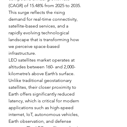
(CAGR) of 15.48% from 2025 to 2035. 
This surge reflects the rising 
demand for real-time connectivity, 
satellite-based services, and a 
rapidly evolving technological 
landscape that is transforming how 
we perceive space-based 
infrastructure.
LEO satellites market operates at 
altitudes between 160- and 2,000-
kilometre’s above Earth’s surface. 
Unlike traditional geostationary 
satellites, their closer proximity to 
Earth offers significantly reduced 
latency, which is critical for modern 
applications such as high-speed 
internet, IoT, autonomous vehicles, 
Earth observation, and defense 