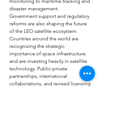
monitoring to maritime tracking and 
disaster management.
Government support and regulatory 
reforms are also shaping the future 
of the LEO satellite ecosystem. 
Countries around the world are 
recognizing the strategic 
importance of space infrastructure 
and are investing heavily in satellite 
technology. Public-private 
partnerships, international 
collaborations, and revised licensing 
frameworks are creating a conducive 
environment for innovation and 
commercialization. In regions like 
North America, Europe, and Asia-
Pacific, space tech incubators and 
spaceports are fostering the next 
generation of aerospace talent and 