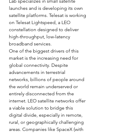
Lab specializes in small satellite 
launches and is developing its own 
satellite platforms. Telesat is working 
on Telesat Lightspeed, a LEO 
constellation designed to deliver 
high-throughput, low-latency 
broadband services.
One of the biggest drivers of this 
market is the increasing need for 
global connectivity. Despite 
advancements in terrestrial 
networks, billions of people around 
the world remain underserved or 
entirely disconnected from the 
internet. LEO satellite networks offer 
a viable solution to bridge this 
digital divide, especially in remote, 
rural, or geographically challenging 
areas. Companies like SpaceX (with 