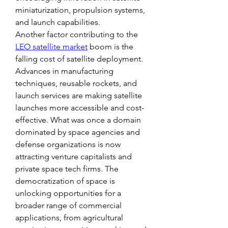
miniaturization, propulsion systems, 
and launch capabilities.
Another factor contributing to the 
LEO satellite market
 boom is the 
falling cost of satellite deployment. 
Advances in manufacturing 
techniques, reusable rockets, and 
launch services are making satellite 
launches more accessible and cost-
effective. What was once a domain 
dominated by space agencies and 
defense organizations is now 
attracting venture capitalists and 
private space tech firms. The 
democratization of space is 
unlocking opportunities for a 
broader range of commercial 
applications, from agricultural 