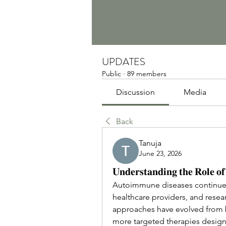
UPDATES
Public
·
89 members
Discussion
Media
Back
Tanuja
June 23, 2026
𝐔𝐧𝐝𝐞𝐫𝐬𝐭𝐚𝐧𝐝𝐢𝐧𝐠 𝐭𝐡𝐞 𝐑𝐨𝐥𝐞 𝐨
Autoimmune diseases continue to
healthcare providers, and resea
approaches have evolved from 
more targeted therapies design