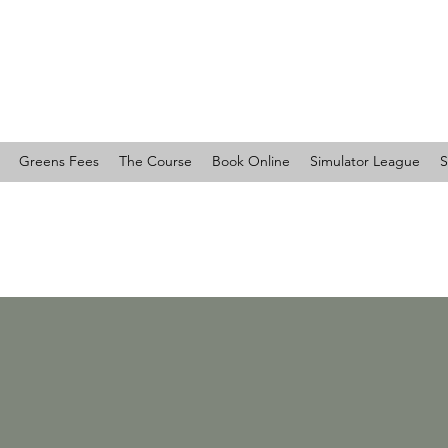
RTY COUNTRY CLUB
Greens Fees
The Course
Book Online
Simulator League
S