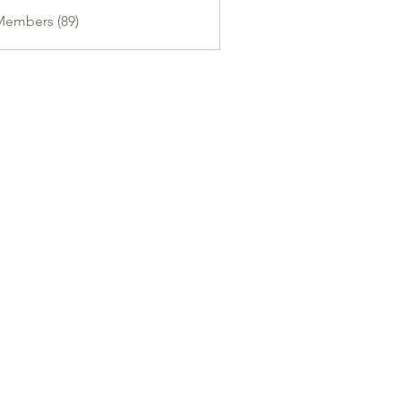
Members (89)