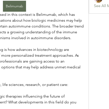
See All 
Belimumab
sed in this context is Belimumab, which has 
ations about how biologic medicines may help 
tain autoimmune conditions. The broader trend 
lects a growing understanding of the immune 
isms involved in autoimmune disorders.
ting is how advances in biotechnology are 
 more personalized treatment approaches. As 
rofessionals are gaining access to an 
 options that may help address unmet medical 
 life sciences, research, or patient care:
c therapies influencing the future of 
? What developments in this field do you 