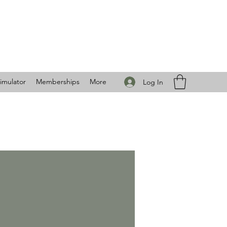
imulator
Memberships
More
Log In