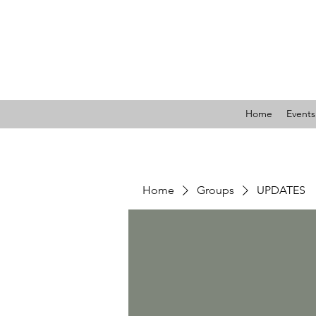
LIBE
Home
Events
Home
Groups
UPDATES