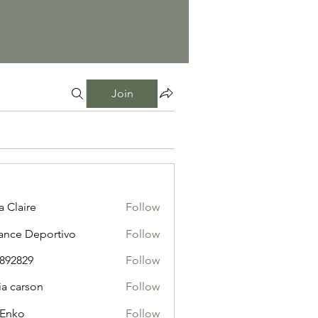
Join
a Claire
Follow
ance Deportivo
Follow
i892829
Follow
29
ia carson
Follow
 Enko
Follow