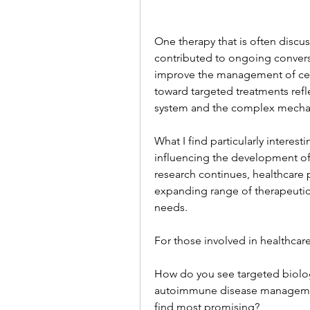
One therapy that is often discus
contributed to ongoing convers
improve the management of cer
toward targeted treatments ref
system and the complex mechan
What I find particularly interes
influencing the development of
research continues, healthcare p
expanding range of therapeutic
needs.
For those involved in healthcare,
How do you see targeted biologi
autoimmune disease management
find most promising?