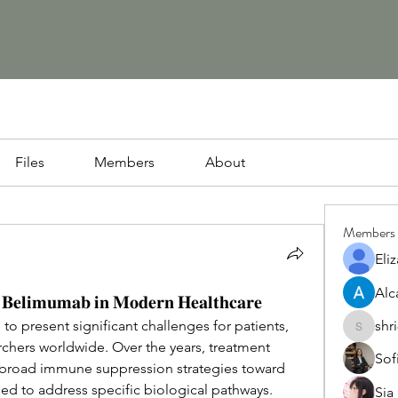
Files
Members
About
Members
Eliz
Alc
𝐟 𝐁𝐞𝐥𝐢𝐦𝐮𝐦𝐚𝐛 𝐢𝐧 𝐌𝐨𝐝𝐞𝐫𝐧 𝐇𝐞𝐚𝐥𝐭𝐡𝐜𝐚𝐫𝐞
 present significant challenges for patients, 
shr
shri8928
rchers worldwide. Over the years, treatment 
Sof
broad immune suppression strategies toward 
ed to address specific biological pathways.
Sia