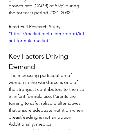
growth rate (CAGR) of 5.9% during 
the forecast period 2024–2032.”
Read Full Research Study – 
“
https://marketintelo.com/report/inf
ant-formula-market”
Key Factors Driving 
Demand
The increasing participation of 
women in the workforce is one of 
the strongest contributors to the rise 
in infant formula use. Parents are 
turning to safe, reliable alternatives 
that ensure adequate nutrition when 
breastfeeding is not an option. 
Additionally, medical 