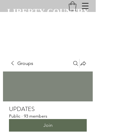
LIBERTY COUNTRY
CLUB
Groups
UPDATES
Public
·
93 members
Join