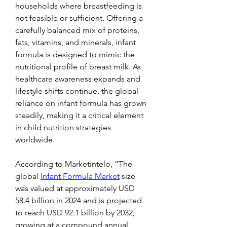
households where breastfeeding is 
not feasible or sufficient. Offering a 
carefully balanced mix of proteins, 
fats, vitamins, and minerals, infant 
formula is designed to mimic the 
nutritional profile of breast milk. As 
healthcare awareness expands and 
lifestyle shifts continue, the global 
reliance on infant formula has grown 
steadily, making it a critical element 
in child nutrition strategies 
worldwide.
According to Marketintelo, “The 
global 
Infant Formula Market
 size 
was valued at approximately USD 
58.4 billion in 2024 and is projected 
to reach USD 92.1 billion by 2032, 
growing at a compound annual 