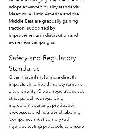
adopt advanced quality standards. 
Meanwhile, Latin America and the 
Middle East are gradually gaining 
traction, supported by 
improvements in distribution and 
awareness campaigns.
Safety and Regulatory 
Standards
Given that infant formula directly 
impacts child health, safety remains 
a top priority. Global regulations set 
strict guidelines regarding 
ingredient sourcing, production 
processes, and nutritional labeling. 
Companies must comply with 
rigorous testing protocols to ensure 