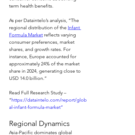
term health benefits.
As per Dataintelo’s analysis, “The 
regional distribution of the 
Infant 
Formula Market
 reflects varying 
consumer preferences, market 
shares, and growth rates. For 
instance, Europe accounted for 
approximately 24% of the market 
share in 2024, generating close to 
USD 14.0 billion.”
Read Full Research Study – 
“
https://dataintelo.com/report/glob
al-infant-formula-market”
Regional Dynamics
Asia-Pacific dominates global 