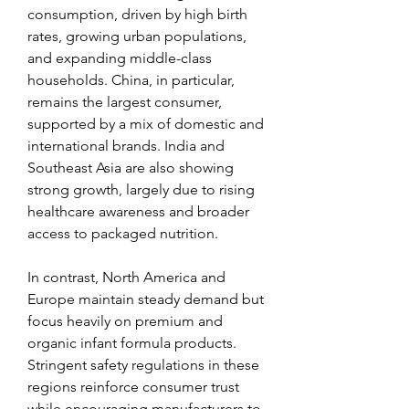
consumption, driven by high birth 
rates, growing urban populations, 
and expanding middle-class 
households. China, in particular, 
remains the largest consumer, 
supported by a mix of domestic and 
international brands. India and 
Southeast Asia are also showing 
strong growth, largely due to rising 
healthcare awareness and broader 
access to packaged nutrition.
In contrast, North America and 
Europe maintain steady demand but 
focus heavily on premium and 
organic infant formula products. 
Stringent safety regulations in these 
regions reinforce consumer trust 
while encouraging manufacturers to 