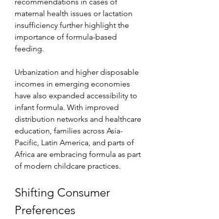
recommendations in cases of 
maternal health issues or lactation 
insufficiency further highlight the 
importance of formula-based 
feeding.
Urbanization and higher disposable 
incomes in emerging economies 
have also expanded accessibility to 
infant formula. With improved 
distribution networks and healthcare 
education, families across Asia-
Pacific, Latin America, and parts of 
Africa are embracing formula as part 
of modern childcare practices.
Shifting Consumer 
Preferences