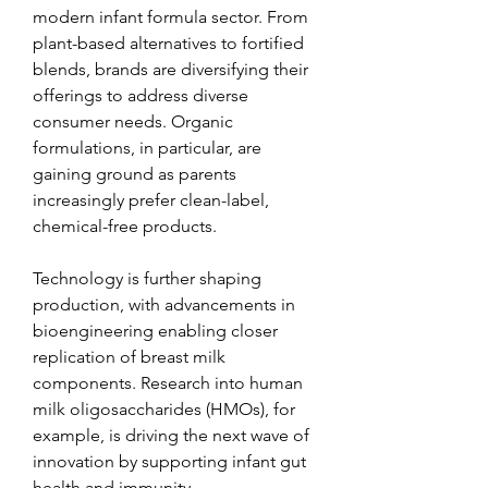
modern infant formula sector. From 
plant-based alternatives to fortified 
blends, brands are diversifying their 
offerings to address diverse 
consumer needs. Organic 
formulations, in particular, are 
gaining ground as parents 
increasingly prefer clean-label, 
chemical-free products.
Technology is further shaping 
production, with advancements in 
bioengineering enabling closer 
replication of breast milk 
components. Research into human 
milk oligosaccharides (HMOs), for 
example, is driving the next wave of 
innovation by supporting infant gut 
health and immunity.