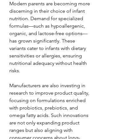
Modern parents are becoming more 
discerning in their choice of infant 
nutrition. Demand for specialized 
formulas—such as hypoallergenic, 
organic, and lactose-free options—
has grown significantly. These 
variants cater to infants with dietary 
sensitivities or allergies, ensuring 
nutritional adequacy without health 
risks.
Manufacturers are also investing in 
research to improve product quality, 
focusing on formulations enriched 
with probiotics, prebiotics, and 
omega fatty acids. Such innovations 
are not only expanding product 
ranges but also aligning with 
consumer concerns about long-