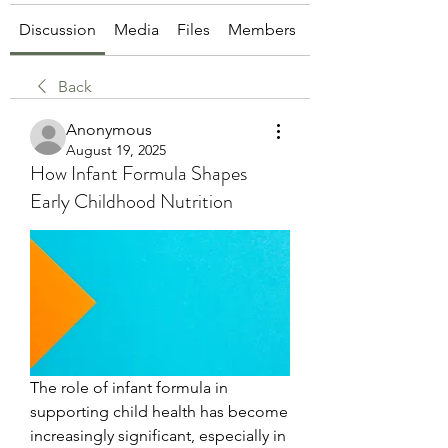
Discussion
Media
Files
Members
About
Back
Anonymous
August 19, 2025
How Infant Formula Shapes
Early Childhood Nutrition
The role of infant formula in 
supporting child health has become 
increasingly significant, especially in 