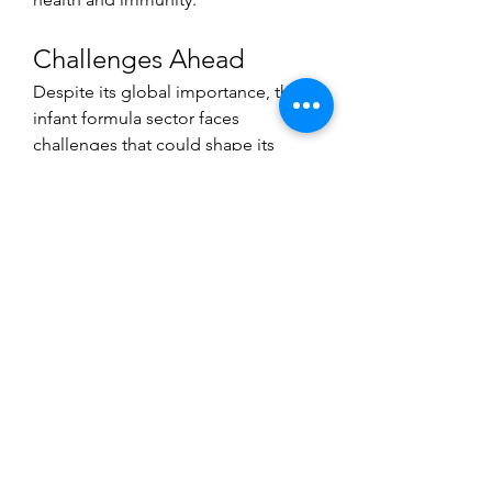
Challenges Ahead
Despite its global importance, the 
infant formula sector faces 
challenges that could shape its 
trajectory. High product costs 
remain a barrier in low-income 
regions, where access to affordable 
nutrition is limited. Additionally, 
debates around breastfeeding 
versus formula feeding continue to 
influence consumer perceptions 
and purchasing decisions.
Environmental concerns also play a 
role, as packaging and dairy-based 
production raise sustainability 
questions. Companies are 