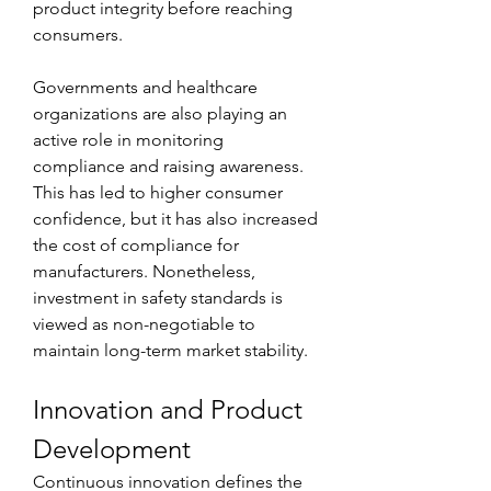
product integrity before reaching 
consumers.
Governments and healthcare 
organizations are also playing an 
active role in monitoring 
compliance and raising awareness. 
This has led to higher consumer 
confidence, but it has also increased 
the cost of compliance for 
manufacturers. Nonetheless, 
investment in safety standards is 
viewed as non-negotiable to 
maintain long-term market stability.
Innovation and Product 
Development
Continuous innovation defines the 